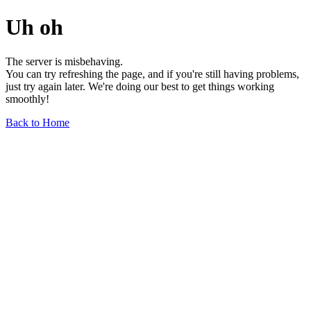
Uh oh
The server is misbehaving.
You can try refreshing the page, and if you're still having problems,
just try again later. We're doing our best to get things working
smoothly!
Back to Home