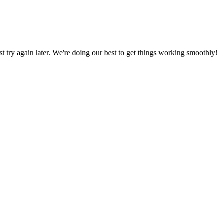
ust try again later. We're doing our best to get things working smoothly!