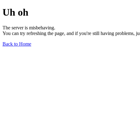
Uh oh
The server is misbehaving.
You can try refreshing the page, and if you're still having problems, j
Back to Home