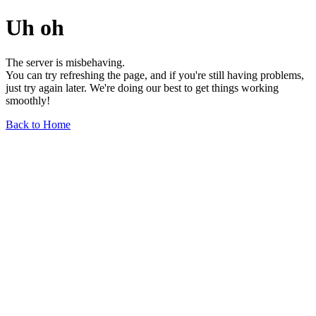
Uh oh
The server is misbehaving.
You can try refreshing the page, and if you're still having problems,
just try again later. We're doing our best to get things working
smoothly!
Back to Home