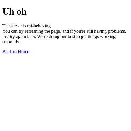
Uh oh
The server is misbehaving.
You can try refreshing the page, and if you're still having problems,
just try again later. We're doing our best to get things working
smoothly!
Back to Home