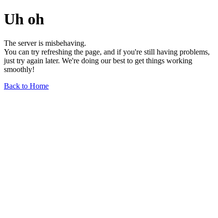
Uh oh
The server is misbehaving.
You can try refreshing the page, and if you're still having problems,
just try again later. We're doing our best to get things working
smoothly!
Back to Home