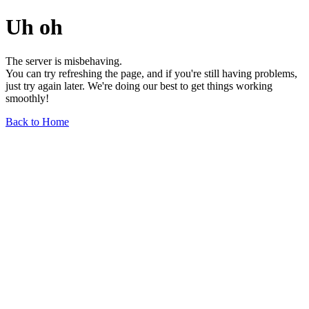
Uh oh
The server is misbehaving.
You can try refreshing the page, and if you're still having problems,
just try again later. We're doing our best to get things working
smoothly!
Back to Home