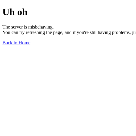
Uh oh
The server is misbehaving.
You can try refreshing the page, and if you're still having problems, j
Back to Home