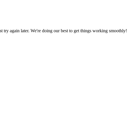
ust try again later. We're doing our best to get things working smoothly!