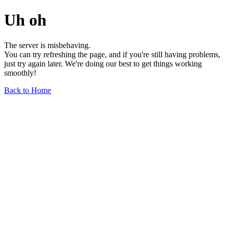
Uh oh
The server is misbehaving.
You can try refreshing the page, and if you're still having problems,
just try again later. We're doing our best to get things working
smoothly!
Back to Home