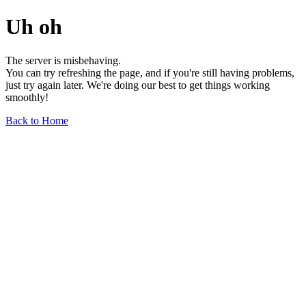
Uh oh
The server is misbehaving.
You can try refreshing the page, and if you're still having problems,
just try again later. We're doing our best to get things working
smoothly!
Back to Home