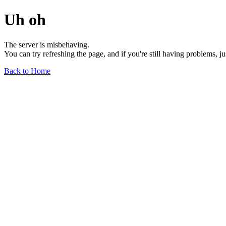
Uh oh
The server is misbehaving.
You can try refreshing the page, and if you're still having problems, j
Back to Home