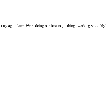
ust try again later. We're doing our best to get things working smoothly!