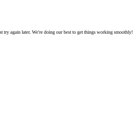
ust try again later. We're doing our best to get things working smoothly!