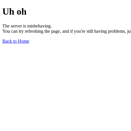
Uh oh
The server is misbehaving.
You can try refreshing the page, and if you're still having problems, j
Back to Home