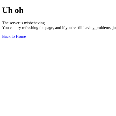
Uh oh
The server is misbehaving.
You can try refreshing the page, and if you're still having problems, j
Back to Home