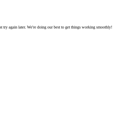
ust try again later. We're doing our best to get things working smoothly!