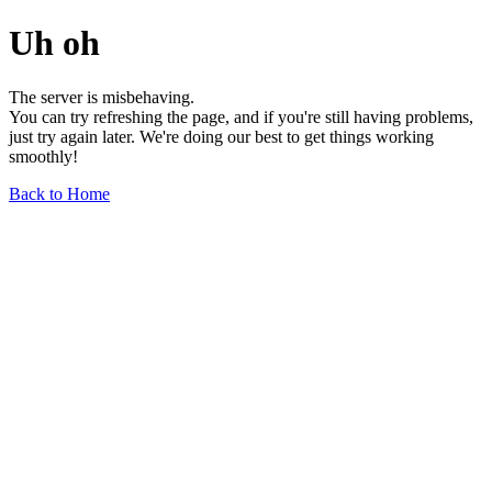
Uh oh
The server is misbehaving.
You can try refreshing the page, and if you're still having problems,
just try again later. We're doing our best to get things working
smoothly!
Back to Home