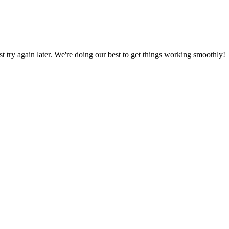
ust try again later. We're doing our best to get things working smoothly!