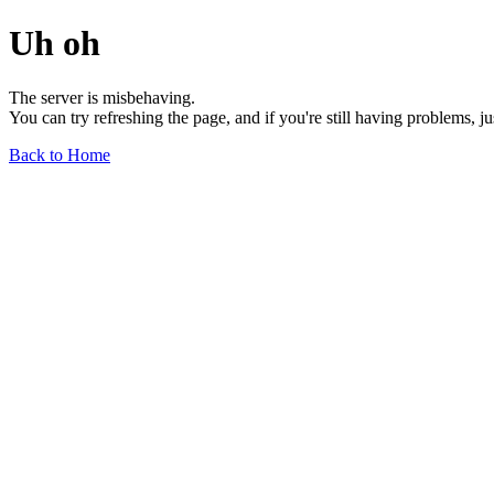
Uh oh
The server is misbehaving.
You can try refreshing the page, and if you're still having problems, j
Back to Home