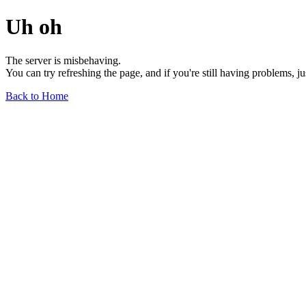
Uh oh
The server is misbehaving.
You can try refreshing the page, and if you're still having problems, j
Back to Home