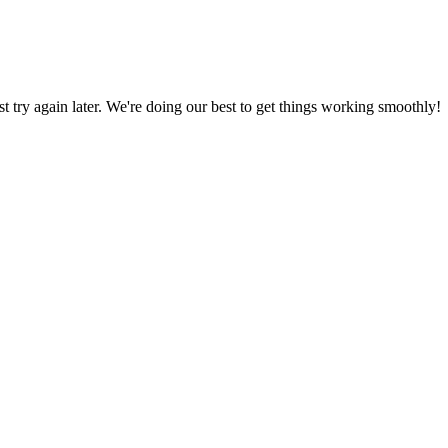
ust try again later. We're doing our best to get things working smoothly!