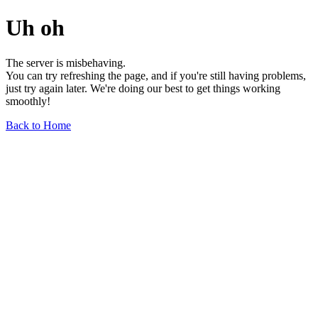
Uh oh
The server is misbehaving.
You can try refreshing the page, and if you're still having problems,
just try again later. We're doing our best to get things working
smoothly!
Back to Home