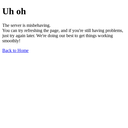
Uh oh
The server is misbehaving.
You can try refreshing the page, and if you're still having problems,
just try again later. We're doing our best to get things working
smoothly!
Back to Home