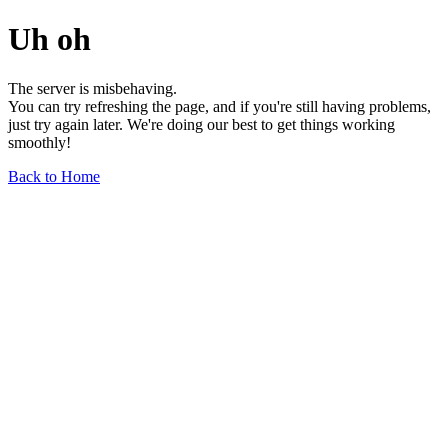
Uh oh
The server is misbehaving.
You can try refreshing the page, and if you're still having problems,
just try again later. We're doing our best to get things working
smoothly!
Back to Home