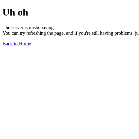
Uh oh
The server is misbehaving.
You can try refreshing the page, and if you're still having problems, j
Back to Home