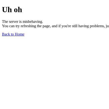
Uh oh
The server is misbehaving.
You can try refreshing the page, and if you're still having problems, j
Back to Home