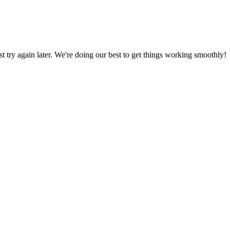
ust try again later. We're doing our best to get things working smoothly!