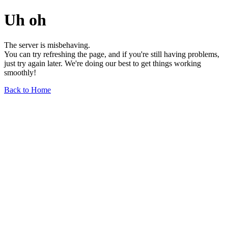
Uh oh
The server is misbehaving.
You can try refreshing the page, and if you're still having problems,
just try again later. We're doing our best to get things working
smoothly!
Back to Home