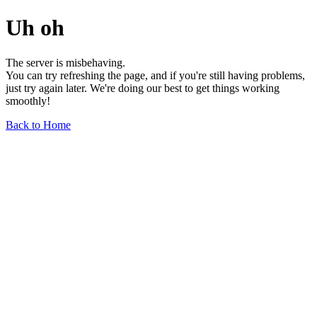
Uh oh
The server is misbehaving.
You can try refreshing the page, and if you're still having problems,
just try again later. We're doing our best to get things working
smoothly!
Back to Home