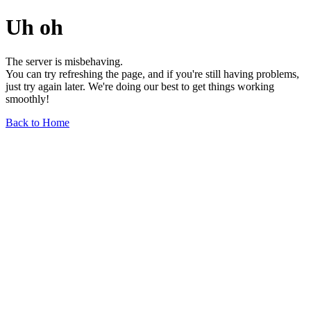
Uh oh
The server is misbehaving.
You can try refreshing the page, and if you're still having problems,
just try again later. We're doing our best to get things working
smoothly!
Back to Home