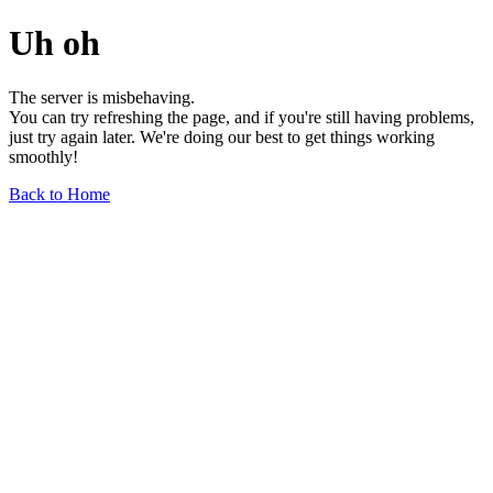
Uh oh
The server is misbehaving.
You can try refreshing the page, and if you're still having problems,
just try again later. We're doing our best to get things working
smoothly!
Back to Home