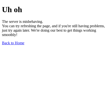
Uh oh
The server is misbehaving.
You can try refreshing the page, and if you're still having problems,
just try again later. We're doing our best to get things working
smoothly!
Back to Home