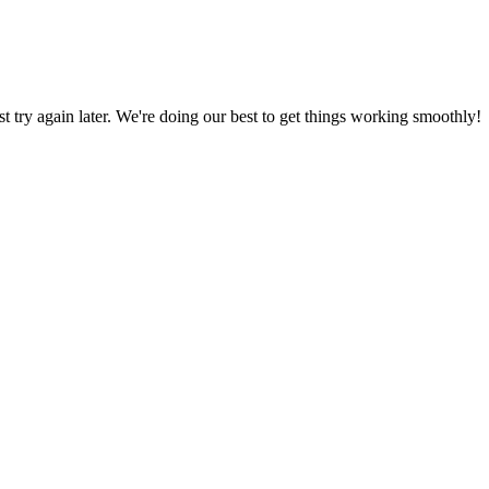
ust try again later. We're doing our best to get things working smoothly!