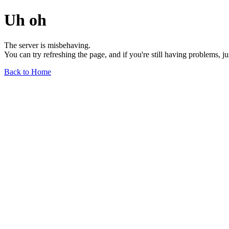
Uh oh
The server is misbehaving.
You can try refreshing the page, and if you're still having problems, j
Back to Home