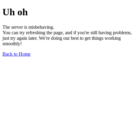
Uh oh
The server is misbehaving.
You can try refreshing the page, and if you're still having problems,
just try again later. We're doing our best to get things working
smoothly!
Back to Home