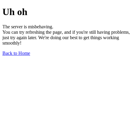
Uh oh
The server is misbehaving.
You can try refreshing the page, and if you're still having problems,
just try again later. We're doing our best to get things working
smoothly!
Back to Home