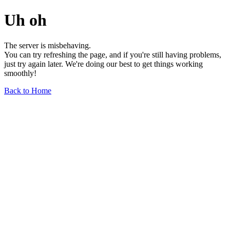
Uh oh
The server is misbehaving.
You can try refreshing the page, and if you're still having problems,
just try again later. We're doing our best to get things working
smoothly!
Back to Home