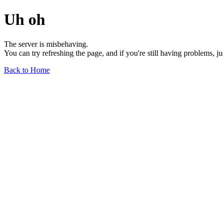
Uh oh
The server is misbehaving.
You can try refreshing the page, and if you're still having problems, j
Back to Home