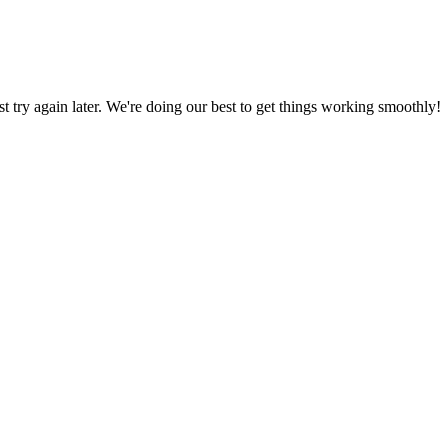
ust try again later. We're doing our best to get things working smoothly!