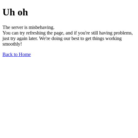
Uh oh
The server is misbehaving.
You can try refreshing the page, and if you're still having problems,
just try again later. We're doing our best to get things working
smoothly!
Back to Home