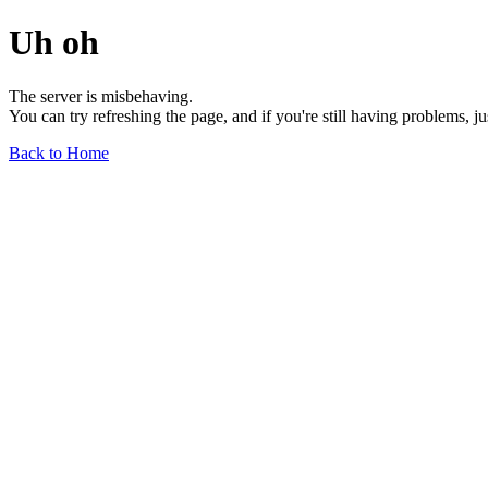
Uh oh
The server is misbehaving.
You can try refreshing the page, and if you're still having problems, j
Back to Home