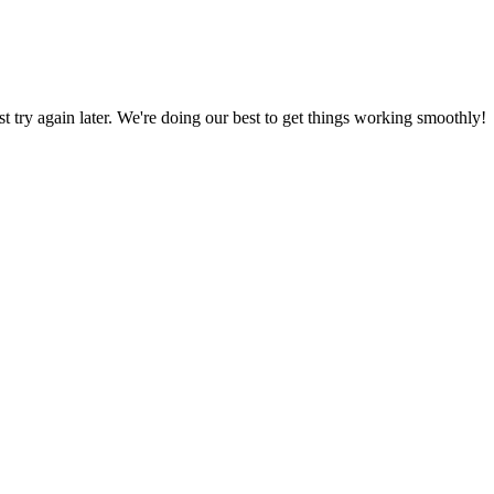
ust try again later. We're doing our best to get things working smoothly!