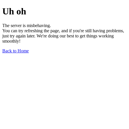
Uh oh
The server is misbehaving.
You can try refreshing the page, and if you're still having problems,
just try again later. We're doing our best to get things working
smoothly!
Back to Home