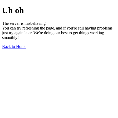
Uh oh
The server is misbehaving.
You can try refreshing the page, and if you're still having problems,
just try again later. We're doing our best to get things working
smoothly!
Back to Home