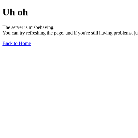
Uh oh
The server is misbehaving.
You can try refreshing the page, and if you're still having problems, j
Back to Home