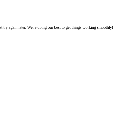
ust try again later. We're doing our best to get things working smoothly!