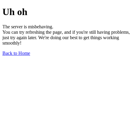
Uh oh
The server is misbehaving.
You can try refreshing the page, and if you're still having problems,
just try again later. We're doing our best to get things working
smoothly!
Back to Home