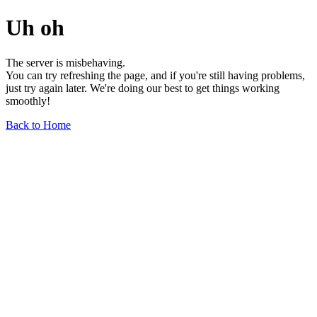
Uh oh
The server is misbehaving.
You can try refreshing the page, and if you're still having problems,
just try again later. We're doing our best to get things working
smoothly!
Back to Home