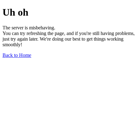
Uh oh
The server is misbehaving.
You can try refreshing the page, and if you're still having problems,
just try again later. We're doing our best to get things working
smoothly!
Back to Home