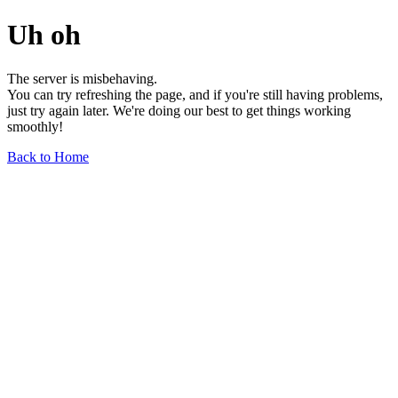
Uh oh
The server is misbehaving.
You can try refreshing the page, and if you're still having problems,
just try again later. We're doing our best to get things working
smoothly!
Back to Home