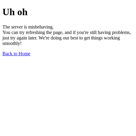
Uh oh
The server is misbehaving.
You can try refreshing the page, and if you're still having problems,
just try again later. We're doing our best to get things working
smoothly!
Back to Home