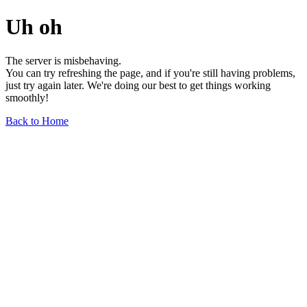
Uh oh
The server is misbehaving.
You can try refreshing the page, and if you're still having problems,
just try again later. We're doing our best to get things working
smoothly!
Back to Home