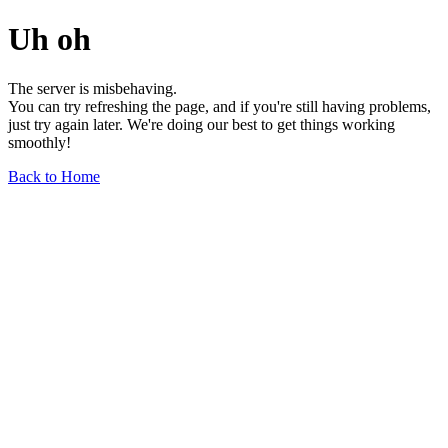
Uh oh
The server is misbehaving.
You can try refreshing the page, and if you're still having problems,
just try again later. We're doing our best to get things working
smoothly!
Back to Home