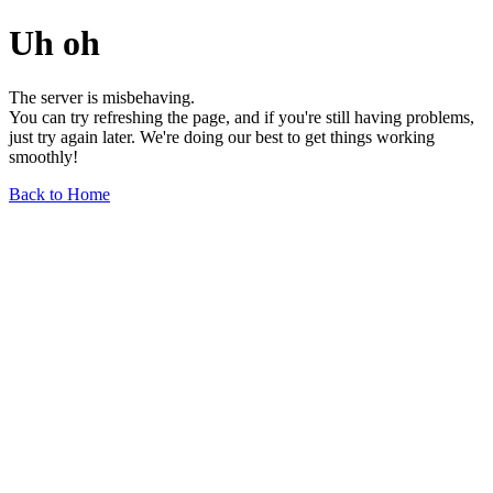
Uh oh
The server is misbehaving.
You can try refreshing the page, and if you're still having problems,
just try again later. We're doing our best to get things working
smoothly!
Back to Home