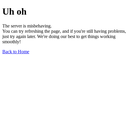
Uh oh
The server is misbehaving.
You can try refreshing the page, and if you're still having problems,
just try again later. We're doing our best to get things working
smoothly!
Back to Home