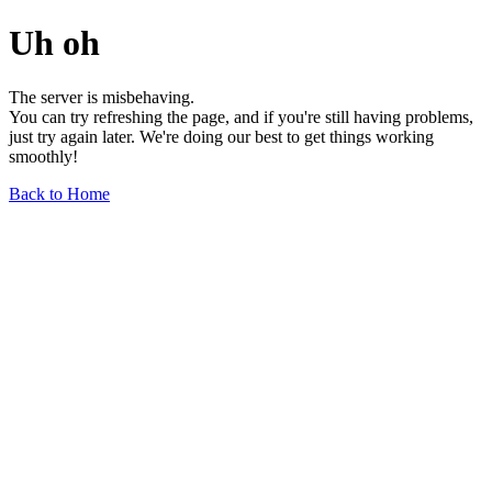
Uh oh
The server is misbehaving.
You can try refreshing the page, and if you're still having problems,
just try again later. We're doing our best to get things working
smoothly!
Back to Home