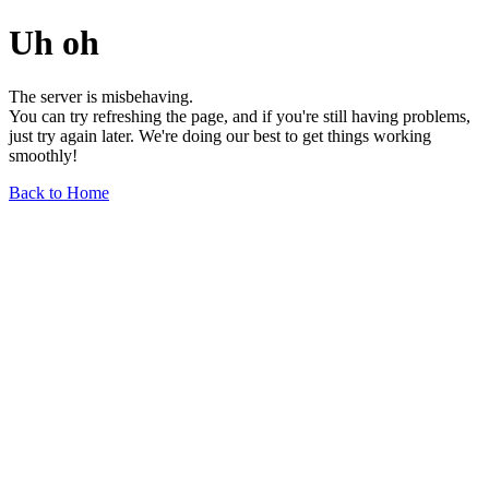
Uh oh
The server is misbehaving.
You can try refreshing the page, and if you're still having problems,
just try again later. We're doing our best to get things working
smoothly!
Back to Home