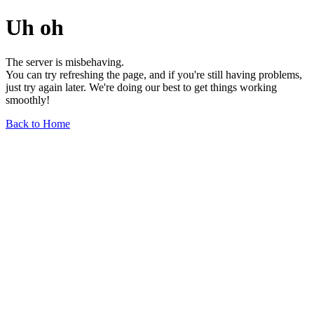
Uh oh
The server is misbehaving.
You can try refreshing the page, and if you're still having problems,
just try again later. We're doing our best to get things working
smoothly!
Back to Home