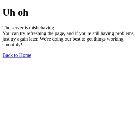
Uh oh
The server is misbehaving.
You can try refreshing the page, and if you're still having problems,
just try again later. We're doing our best to get things working
smoothly!
Back to Home