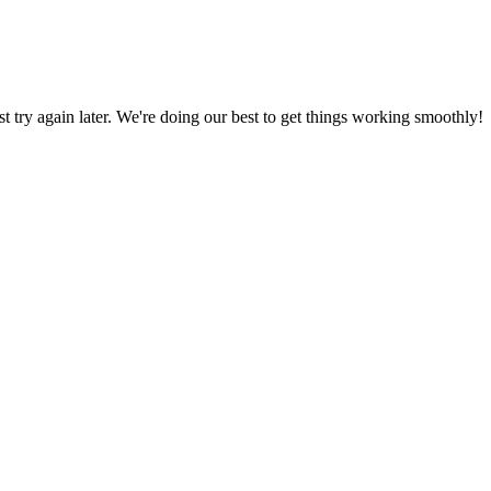
ust try again later. We're doing our best to get things working smoothly!