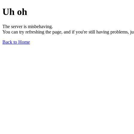
Uh oh
The server is misbehaving.
You can try refreshing the page, and if you're still having problems, j
Back to Home