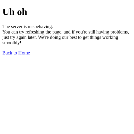
Uh oh
The server is misbehaving.
You can try refreshing the page, and if you're still having problems,
just try again later. We're doing our best to get things working
smoothly!
Back to Home